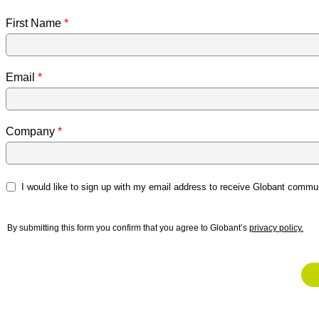
First Name
Email
Company
I would like to sign up with my email address to receive Globant commun
By submitting this form you confirm that you agree to Globant’s
privacy policy.